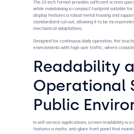
The 22-inch format provides sufficient screen spac
while maintaining a compact footprint suitable for 
display features a robust metal housing and suppor
standardized cut-out, allowing it to be incorporate
mechanical adaptations.
Designed for continuous daily operation, the touchs
environments with high user traffic, where consist
Readability 
Operational S
Public Envir
In self-service applications, screen readability is a
features a matte, anti-glare front panel that maintai