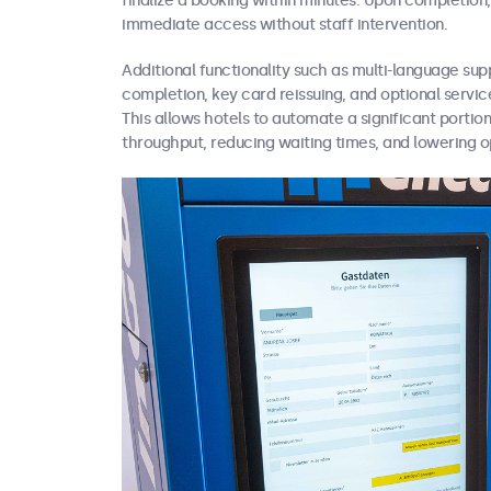
finalize a booking within minutes. Upon completion,
immediate access without staff intervention.
Additional functionality such as multi-language sup
completion, key card reissuing, and optional services
This allows hotels to automate a significant portion
throughput, reducing waiting times, and lowering o