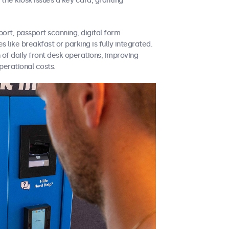
 the kiosk issues a key card, granting
port, passport scanning, digital form
 like breakfast or parking is fully integrated.
 of daily front desk operations, improving
perational costs.