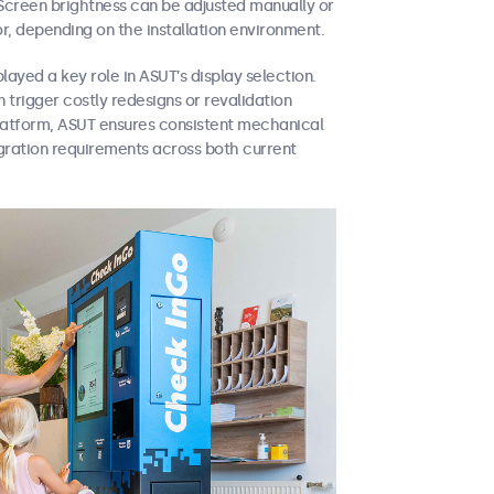
Screen brightness can be adjusted manually or
r, depending on the installation environment.
layed a key role in ASUT’s display selection.
 trigger costly redesigns or revalidation
platform, ASUT ensures consistent mechanical
gration requirements across both current