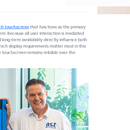
nch touchscreen
that functions as the primary
em. Because all user interaction is mediated
d long-term availability directly influence both
hich display requirements matter most in this
 touchscreen remains reliable over the