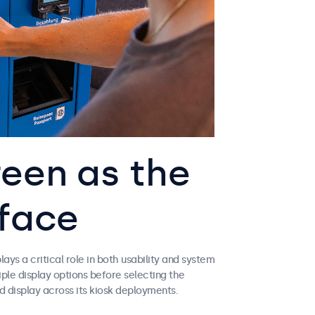
een as the
rface
ys a critical role in both usability and system
ple display options before selecting the
 display across its kiosk deployments.