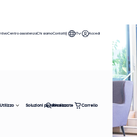
ntivo
Centro assistenza
Chi siamo
Contatti
IT
Accedi
Utilizzo
Soluzioni personalizzate
Ricerca
Carrello