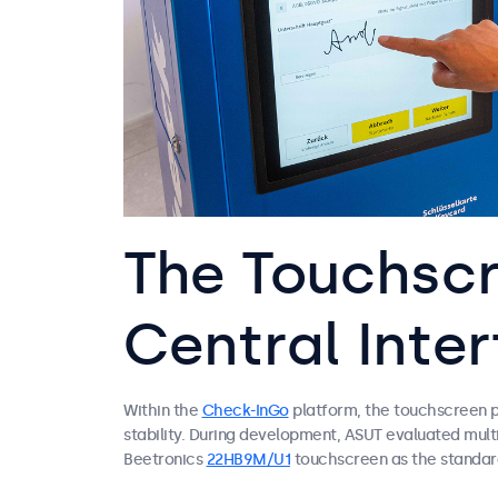
The Touchscr
Central Inte
Within the
Check-InGo
platform, the touchscreen pla
stability. During development, ASUT evaluated multi
Beetronics
22HB9M/U1
touchscreen as the standard