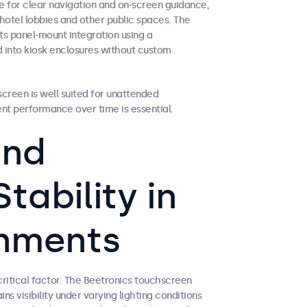
e for clear navigation and on-screen guidance,
hotel lobbies and other public spaces. The
ts panel-mount integration using a
d into kiosk enclosures without custom
creen is well suited for unattended
ent performance over time is essential.
and
tability in
onments
 critical factor. The Beetronics touchscreen
ns visibility under varying lighting conditions