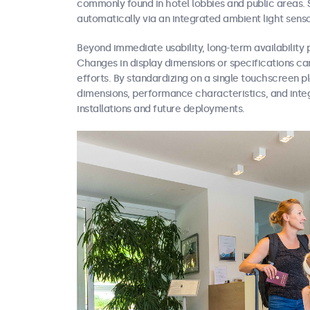
commonly found in hotel lobbies and public areas. 
automatically via an integrated ambient light senso
Beyond immediate usability, long-term availability p
Changes in display dimensions or specifications can
efforts. By standardizing on a single touchscreen 
dimensions, performance characteristics, and inte
installations and future deployments.