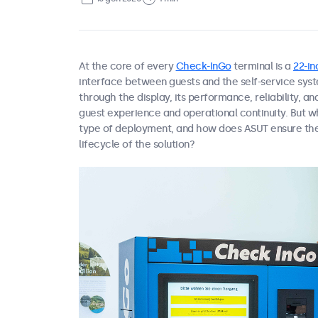
At the core of every
Check-InGo
terminal is a
22-i
interface between guests and the self-service syst
through the display, its performance, reliability, an
guest experience and operational continuity. But w
type of deployment, and how does ASUT ensure the
lifecycle of the solution?