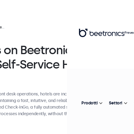
ions
Preve
 on Beetronics
elf-Service Hotel
ront desk operations, hotels are increasingly
aining a fast, intuitive, and reliable guest
Prodotti
Settori
ped Check-InGo, a fully automated self-service
rocesses independently, without the need for