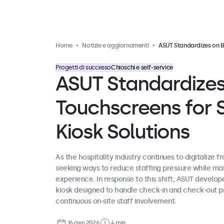
Home
Notizie e aggiornamenti
ASUT Standardizes on Beetronics Touchscreens for Self-Service Hotel Kiosk Solut
Progetti di successo
Chioschi e self-service
ASUT Standardizes
Touchscreens for S
Kiosk Solutions
As the hospitality industry continues to digitalize f
seeking ways to reduce staffing pressure while maint
experience. In response to this shift, ASUT develo
kiosk designed to handle check-in and check-out p
continuous on-site staff involvement.
16 gen 2026
4 min