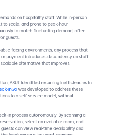
demands on hospitality staff. While in-person
icult to scale, and prone to peak-hour
inuously to match fluctuating demand, often
for guests.
public-facing environments, any process that
on, or payment introduces dependency on staff
a scalable alternative that improves
ion, ASUT identified recurring inefficiencies in
eck-InGo
was developed to address these
tions to a self-service model, without
eck-in process autonomously. By scanning a
reservation, select an available room, and
guests can view real-time availability and