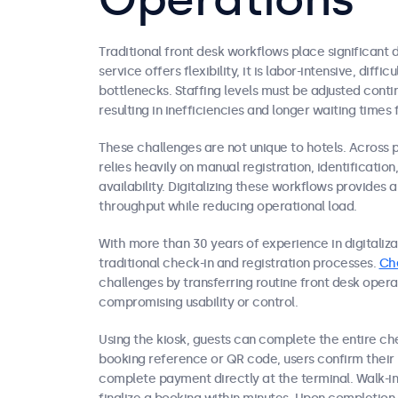
Traditional front desk workflows place significant 
service offers flexibility, it is labor-intensive, diff
bottlenecks. Staffing levels must be adjusted cont
resulting in inefficiencies and longer waiting times 
These challenges are not unique to hotels. Across 
relies heavily on manual registration, identificati
availability. Digitalizing these workflows provides 
throughput while reducing operational load.
With more than 30 years of experience in digitalizat
traditional check-in and registration processes.
Ch
challenges by transferring routine front desk opera
compromising usability or control.
Using the kiosk, guests can complete the entire ch
booking reference or QR code, users confirm their 
complete payment directly at the terminal. Walk-in 