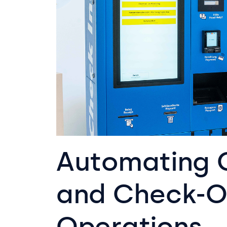
Automating 
and Check-O
Operations