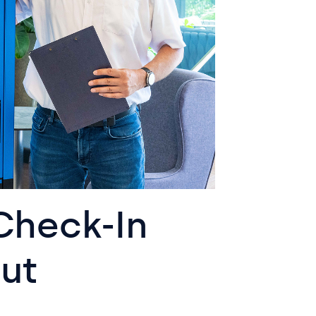
Check-In
ut